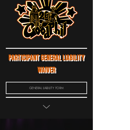
PARTICIPANT GENERAL LIABILITY
WAIVER
GENERAL LIABILITY FORM