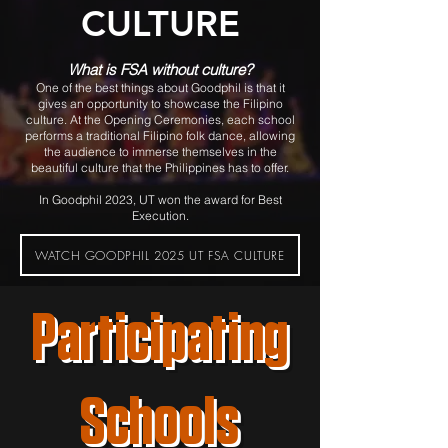
CULTURE
What is FSA without cultu
re?
One of the best things about Goodphil is that it
gives an opportunity to showcase the Filipino
culture. At the Opening Ceremonies, each school
performs a traditional Filipino folk dance, allowing
the audience to imm
erse themselves in the
beautiful culture that the Philippines has to offer.
In Goodphil 2023, UT won the award for Best
Execution.
WATCH GOODPHIL 2025 UT FSA CULTURE
Participating
Schools