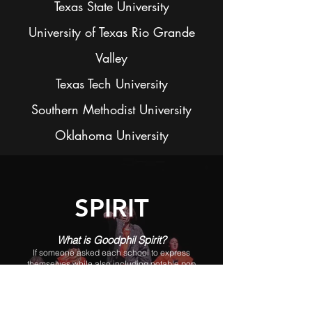
Texas State University
University of Texas Rio Grande
Valley
Texas Tech University
Southern Methodist University
Oklahoma University
SPIRIT
What is Goodphil Spirit?
If someone asked each school to express
themselves while also including notable pop
culture from the year, all in a 5-minute skit...that's
what Spirit is. Our choreographers work hard each
year to come up with a unique and exciting
performance each year that truly displays what it