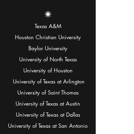
Texas A&M
Houston Christian University
Baylor University
University of North Texas
University of Houston
University of Texas at Arlington
University of Saint Thomas
University of Texas at Austin
University of Texas at Dallas
University of Texas at San Antonio