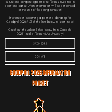
culture and compete against other Texas universities in
sport and dance. More information will be announced
at the start of the spring semester!
Interested in becoming a partner or donating for
Goodphil 2026? Click the links below to learn more!
Check out the videos linked below from Goodphil
2025, held at Texas A&M University!
SPONSORS
DONATE
GOODPHIL 2026 INFORMATION
PACKET