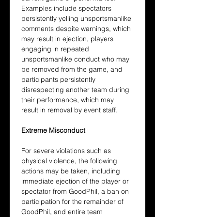
Examples include spectators 
persistently yelling unsportsmanlike 
comments despite warnings, which 
may result in ejection, players 
engaging in repeated 
unsportsmanlike conduct who may 
be removed from the game, and 
participants persistently 
disrespecting another team during 
their performance, which may 
result in removal by event staff.
Extreme Misconduct
For severe violations such as 
physical violence, the following 
actions may be taken, including 
immediate ejection of the player or 
spectator from GoodPhil, a ban on 
participation for the remainder of 
GoodPhil, and entire team 