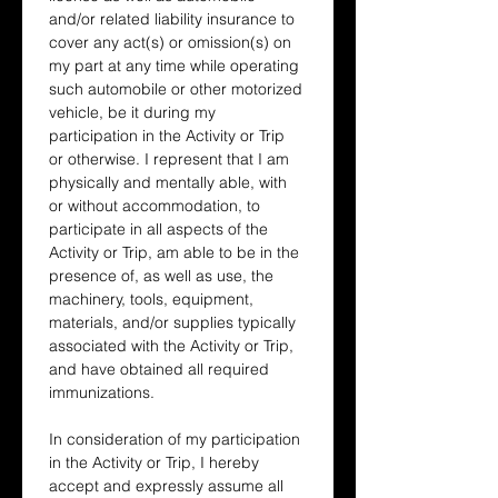
and/or related liability insurance to 
cover any act(s) or omission(s) on 
my part at any time while operating 
such automobile or other motorized 
vehicle, be it during my 
participation in the Activity or Trip 
or otherwise. I represent that I am 
physically and mentally able, with 
or without accommodation, to 
participate in all aspects of the 
Activity or Trip, am able to be in the 
presence of, as well as use, the 
machinery, tools, equipment, 
materials, and/or supplies typically 
associated with the Activity or Trip, 
and have obtained all required 
immunizations.
In consideration of my participation 
in the Activity or Trip, I hereby 
accept and expressly assume all 