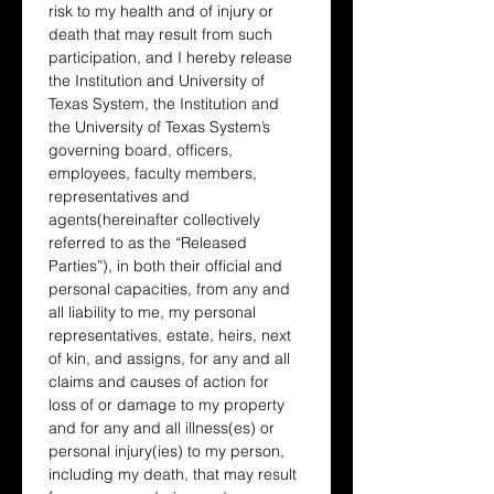
risk to my health and of injury or 
death that may result from such 
participation, and I hereby release 
the Institution and University of 
Texas System, the Institution and 
the University of Texas System’s 
governing board, officers, 
employees, faculty members, 
representatives and 
agents(hereinafter collectively 
referred to as the “Released 
Parties”), in both their official and 
personal capacities, from any and 
all liability to me, my personal 
representatives, estate, heirs, next 
of kin, and assigns, for any and all 
claims and causes of action for 
loss of or damage to my property 
and for any and all illness(es) or 
personal injury(ies) to my person, 
including my death, that may result 