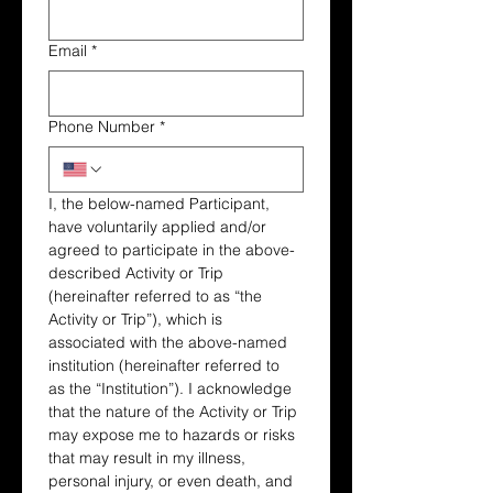
Email
*
Phone Number
*
I, the below-named Participant, 
have voluntarily applied and/or 
agreed to participate in the above-
described Activity or Trip 
(hereinafter referred to as “the 
Activity or Trip”), which is 
associated with the above-named 
institution (hereinafter referred to 
as the “Institution”). I acknowledge 
that the nature of the Activity or Trip 
may expose me to hazards or risks 
that may result in my illness, 
personal injury, or even death, and 