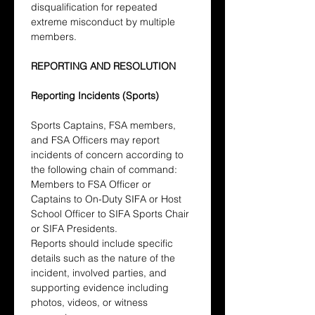
disqualification for repeated 
extreme misconduct by multiple 
members.
REPORTING AND RESOLUTION
Reporting Incidents (Sports)
Sports Captains, FSA members, 
and FSA Officers may report 
incidents of concern according to 
the following chain of command: 
Members to FSA Officer or 
Captains to On-Duty SIFA or Host 
School Officer to SIFA Sports Chair 
or SIFA Presidents.
Reports should include specific 
details such as the nature of the 
incident, involved parties, and 
supporting evidence including 
photos, videos, or witness 