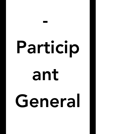
- 
Particip
ant 
General