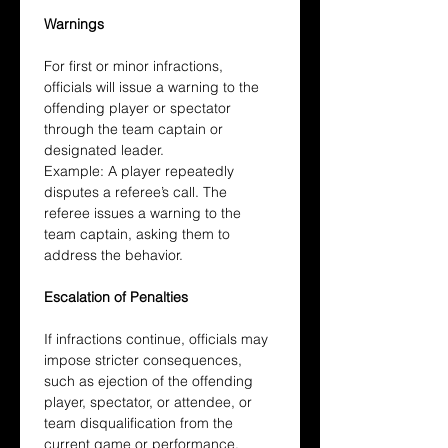
Warnings
For first or minor infractions, 
officials will issue a warning to the 
offending player or spectator 
through the team captain or 
designated leader.
Example: A player repeatedly 
disputes a referee’s call. The 
referee issues a warning to the 
team captain, asking them to 
address the behavior.
Escalation of Penalties
If infractions continue, officials may 
impose stricter consequences, 
such as ejection of the offending 
player, spectator, or attendee, or 
team disqualification from the 
current game or performance.