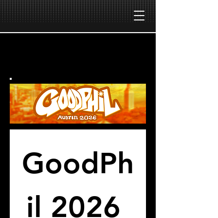
GoodPh
il 2026 