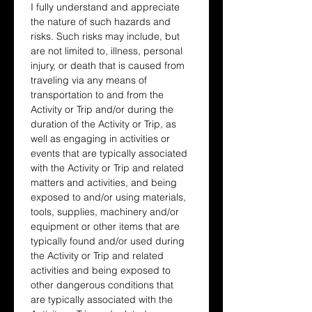
I fully understand and appreciate 
the nature of such hazards and 
risks. Such risks may include, but 
are not limited to, illness, personal 
injury, or death that is caused from 
traveling via any means of 
transportation to and from the 
Activity or Trip and/or during the 
duration of the Activity or Trip, as 
well as engaging in activities or 
events that are typically associated 
with the Activity or Trip and related 
matters and activities, and being 
exposed to and/or using materials, 
tools, supplies, machinery and/or 
equipment or other items that are 
typically found and/or used during 
the Activity or Trip and related 
activities and being exposed to 
other dangerous conditions that 
are typically associated with the 