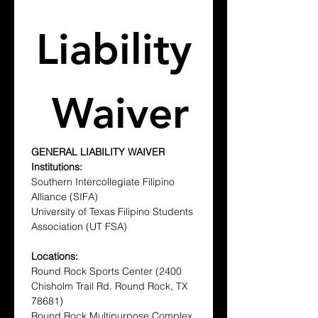
Liability
 Waiver
GENERAL LIABILITY WAIVER
Institutions:
Southern Intercollegiate Filipino 
Alliance (SIFA)
University of Texas Filipino Students 
Association (UT FSA)
Locations:
Round Rock Sports Center (2400 
Chisholm Trail Rd. Round Rock, TX 
78681)
Round Rock Multipurpose Complex 