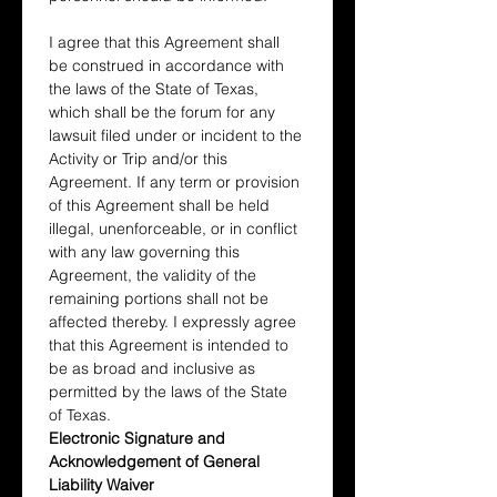
I agree that this Agreement shall 
be construed in accordance with 
the laws of the State of Texas, 
which shall be the forum for any 
lawsuit filed under or incident to the 
Activity or Trip and/or this 
Agreement. If any term or provision 
of this Agreement shall be held 
illegal, unenforceable, or in conflict 
with any law governing this 
Agreement, the validity of the 
remaining portions shall not be 
affected thereby. I expressly agree 
that this Agreement is intended to 
be as broad and inclusive as 
permitted by the laws of the State 
of Texas.
Electronic Signature and 
Acknowledgement of General 
Liability Waiver