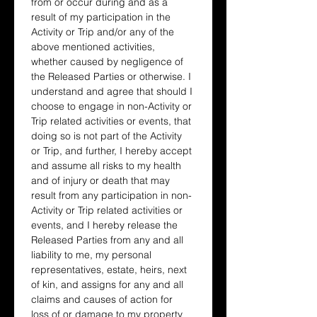
from or occur during and as a 
result of my participation in the 
Activity or Trip and/or any of the 
above mentioned activities, 
whether caused by negligence of 
the Released Parties or otherwise. I 
understand and agree that should I 
choose to engage in non-Activity or 
Trip related activities or events, that 
doing so is not part of the Activity 
or Trip, and further, I hereby accept 
and assume all risks to my health 
and of injury or death that may 
result from any participation in non-
Activity or Trip related activities or 
events, and I hereby release the 
Released Parties from any and all 
liability to me, my personal 
representatives, estate, heirs, next 
of kin, and assigns for any and all 
claims and causes of action for 
loss of or damage to my property 