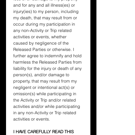
and for any and all illness(es) or 
injury(ies) to my person, including 
my death, that may result from or 
occur during my participation in 
any non-Activity or Trip related 
activities or events, whether 
caused by negligence of the 
Released Parties or otherwise. I 
further agree to indemnify and hold 
harmless the Released Parties from 
liability for the injury or death of any 
person(s), and/or damage to 
property, that may result from my 
negligent or intentional act(s) or 
omission(s) while participating in 
the Activity or Trip and/or related 
activities and/or while participating 
in any non-Activity or Trip related 
activities or events.
I HAVE CAREFULLY READ THIS 