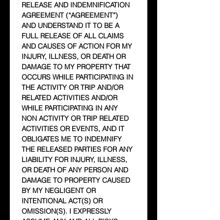
RELEASE AND INDEMNIFICATION 
AGREEMENT (“AGREEMENT”) 
AND UNDERSTAND IT TO BE A 
FULL RELEASE OF ALL CLAIMS 
AND CAUSES OF ACTION FOR MY 
INJURY, ILLNESS, OR DEATH OR 
DAMAGE TO MY PROPERTY THAT 
OCCURS WHILE PARTICIPATING IN 
THE ACTIVITY OR TRIP AND/OR 
RELATED ACTIVITIES AND/OR 
WHILE PARTICIPATING IN ANY 
NON ACTIVITY OR TRIP RELATED 
ACTIVITIES OR EVENTS, AND IT 
OBLIGATES ME TO INDEMNIFY 
THE RELEASED PARTIES FOR ANY 
LIABILITY FOR INJURY, ILLNESS, 
OR DEATH OF ANY PERSON AND 
DAMAGE TO PROPERTY CAUSED 
BY MY NEGLIGENT OR 
INTENTIONAL ACT(S) OR 
OMISSION(S). I EXPRESSLY 