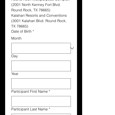
(2001 North Kenney Fort Blvd. 
Round Rock, TX 78665)
Kalahari Resorts and Conventions 
(3001 Kalahari Blvd. Round Rock, 
TX 78665)
Date of Birth
*
Month
Day
Year
Participant First Name
*
Participant Last Name
*