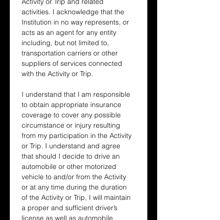
Activity or Trip and related 
activities. I acknowledge that the 
Institution in no way represents, or 
acts as an agent for any entity 
including, but not limited to, 
transportation carriers or other 
suppliers of services connected 
with the Activity or Trip.
I understand that I am responsible 
to obtain appropriate insurance 
coverage to cover any possible 
circumstance or injury resulting 
from my participation in the Activity 
or Trip. I understand and agree 
that should I decide to drive an 
automobile or other motorized 
vehicle to and/or from the Activity 
or at any time during the duration 
of the Activity or Trip, I will maintain 
a proper and sufficient driver’s 
license as well as automobile 