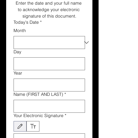
Enter the date and your full name 
to acknowledge your electronic 
signature of this document.
Today's Date
*
Month
Day
Year
Name (FIRST AND LAST)
*
Your Electronic Signature
*
Drawing mode selected. Drawing requires a mouse or touchpad. For keyboard accessibili