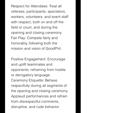
Respect for Attendees: Treat all 
referees, participants, spectators, 
workers, volunteers, and event staff 
with respect, both on and off the 
field or court, and during the 
opening and closing ceremony.
Fair Play: Compete fairly and 
honorably, following both the 
mission and vision of GoodPhil.
Positive Engagement: Encourage 
and uplift teammates and 
opponents, refraining from hostile 
or derogatory language.
Ceremony Etiquette: Behave 
respectfully during all segments of 
the opening and closing ceremony. 
Applaud performances and refrain 
from disrespectful comments, 
disruptive, and rude behavior.