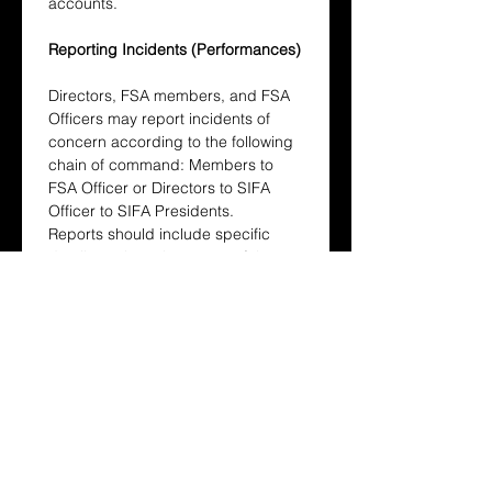
accounts.
Reporting Incidents (Performances)
Directors, FSA members, and FSA 
Officers may report incidents of 
concern according to the following 
chain of command: Members to 
FSA Officer or Directors to SIFA 
Officer to SIFA Presidents.
Reports should include specific 
details such as the nature of the 
incident, involved parties, and 
supporting evidence including 
photos, videos, or witness 
accounts.
Resolution Process (Sports)
The Host School’s Sports Chair, in 
consultation with referees and the 
SIFA Sports Chair, will review the 