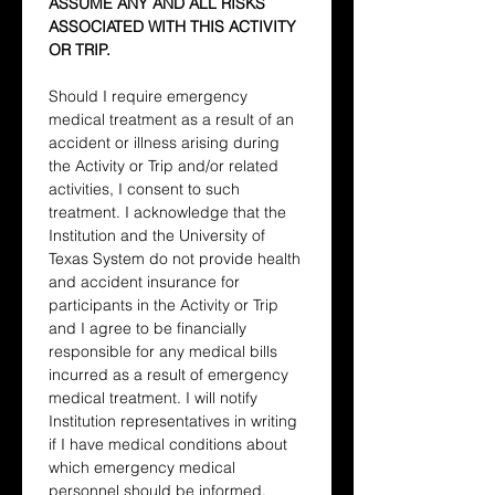
ASSUME ANY AND ALL RISKS 
ASSOCIATED WITH THIS ACTIVITY 
OR TRIP.
Should I require emergency 
medical treatment as a result of an 
accident or illness arising during 
the Activity or Trip and/or related 
activities, I consent to such 
treatment. I acknowledge that the 
Institution and the University of 
Texas System do not provide health 
and accident insurance for 
participants in the Activity or Trip 
and I agree to be financially 
responsible for any medical bills 
incurred as a result of emergency 
medical treatment. I will notify 
Institution representatives in writing 
if I have medical conditions about 
which emergency medical 
personnel should be informed.