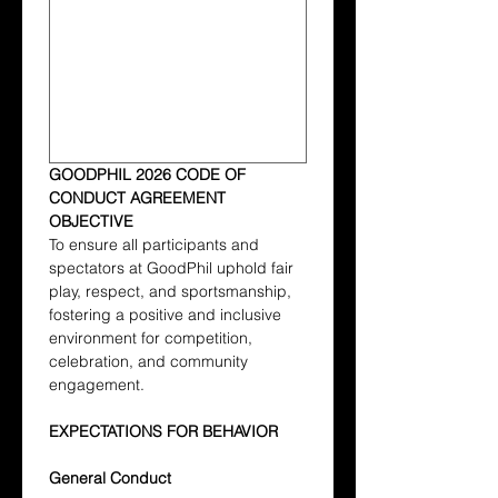
GOODPHIL 2026 CODE OF 
CONDUCT AGREEMENT
OBJECTIVE
To ensure all participants and 
spectators at GoodPhil uphold fair 
play, respect, and sportsmanship, 
fostering a positive and inclusive 
environment for competition, 
celebration, and community 
engagement.
EXPECTATIONS FOR BEHAVIOR
General Conduct