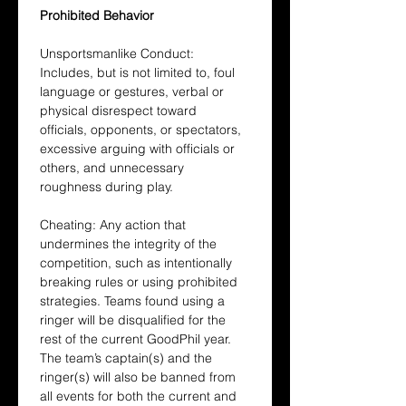
Prohibited Behavior
Unsportsmanlike Conduct: 
Includes, but is not limited to, foul 
language or gestures, verbal or 
physical disrespect toward 
officials, opponents, or spectators, 
excessive arguing with officials or 
others, and unnecessary 
roughness during play.
Cheating: Any action that 
undermines the integrity of the 
competition, such as intentionally 
breaking rules or using prohibited 
strategies. Teams found using a 
ringer will be disqualified for the 
rest of the current GoodPhil year. 
The team’s captain(s) and the 
ringer(s) will also be banned from 
all events for both the current and 