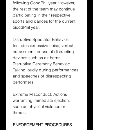
following GoodPhil year. However, 
the rest of the team may continue 
participating in their respective 
sports and dances for the current 
GoodPhil year.
Disruptive Spectator Behavior: 
Includes excessive noise, verbal 
harassment, or use of distracting 
devices such as air horns.
Disruptive Ceremony Behavior: 
Talking loudly during performances 
and speeches or disrespecting 
performers.
Extreme Misconduct: Actions 
warranting immediate ejection, 
such as physical violence or 
threats.
ENFORCEMENT PROCEDURES