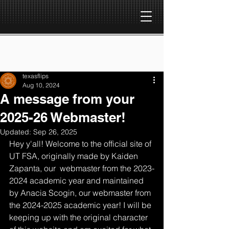
texasflips
Aug 10, 2024
A message from your
2025-26 Webmaster!
Updated:
Sep 26, 2025
Hey y'all! Welcome to the official site of 
UT FSA, originally made by Kaiden 
Zapanta, our  webmaster from the 2023-
2024 academic year and maintained 
by Anacia Scogin, our webmaster from 
the 2024-2025 academic year! I will be 
keeping up with the original character 