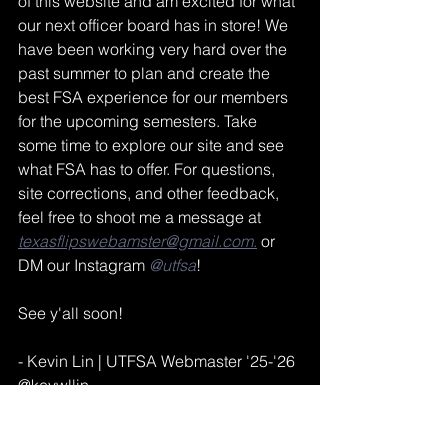
of this website and am excited for what 
our next officer board has in store! We 
have been working very hard over the 
past summer to plan and create the 
best FSA experience for our members 
for the upcoming semesters. Take 
some time to explore our site and see 
what FSA has to offer. For questions, 
site corrections, and other feedback, 
feel free to shoot me a message at 
texasflipswebamster@gmail.com
.
 or 
DM our Instagram 
@utfsa
!
See y'all soon!
- Kevin Lin | UTFSA Webmaster '25-'26
@kevwllin