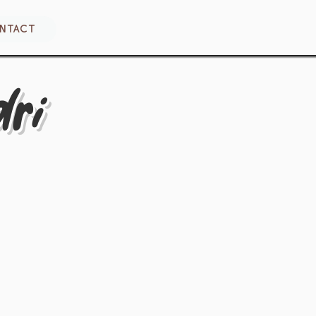
NTACT
ri