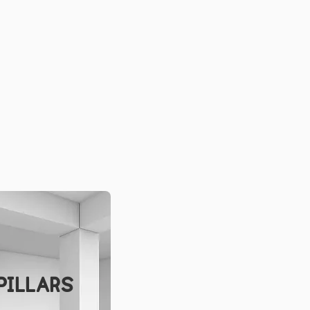
PILLARS