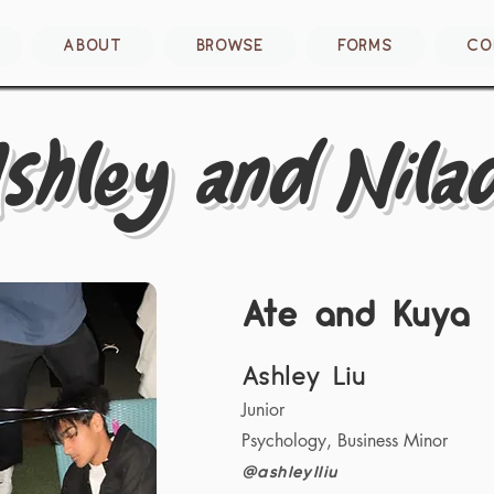
ABOUT
BROWSE
FORMS
CO
shley and Nilad
Ate and Kuya
Ashley Liu
Junior
Psychology, Business Minor
@ashleylliu