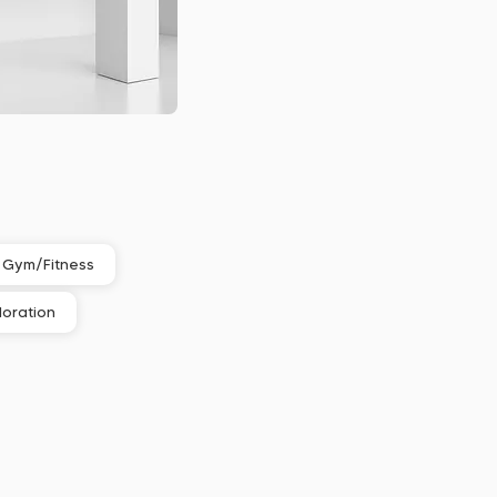
Gym/Fitness
loration