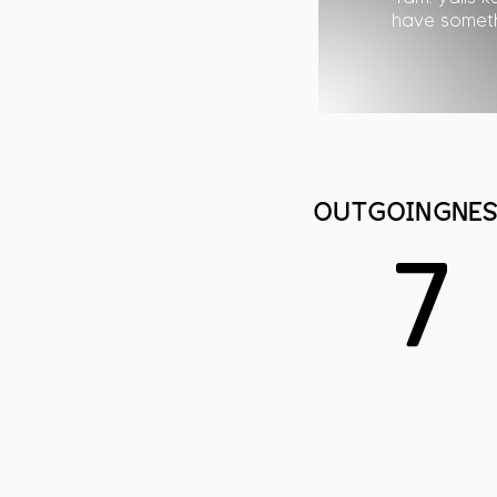
have somethi
OUTGOINGNES
7