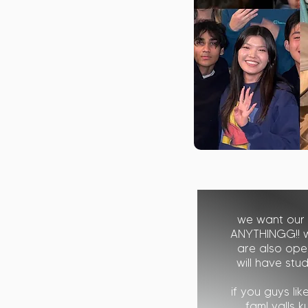
we want our
ANYTHINGG!! 
are also open
will have stu
if you guys li
fam! yalls 