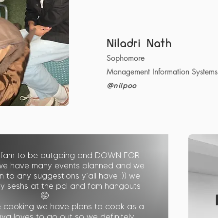
Niladri Nath
Sophomore
Management Information Systems
@nilpoo
 fam to be outgoing and DOWN FOR
we have many events planned and we
 to any suggestions y’all have :)) we
dy seshs at the pcl and fam hangouts
🤭
ke cooking we have plans to cook as a
kuya loves to go out so we definitely