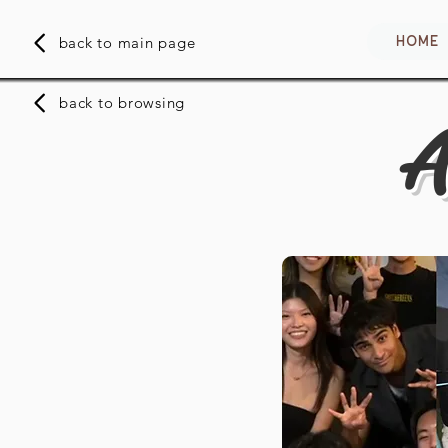
HOME
back to main page
back to browsing
A