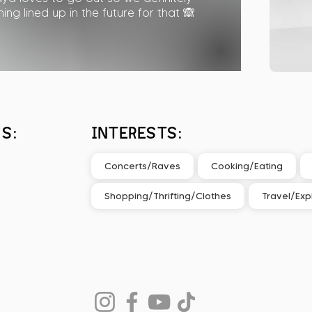
ng lined up in the future for that 🙈
S:
INTERESTS:
Concerts/Raves
Cooking/Eating
Shopping/Thrifting/Clothes
Travel/Exp