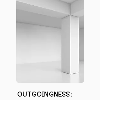
OUTGOINGNESS:
6
INTERESTS: