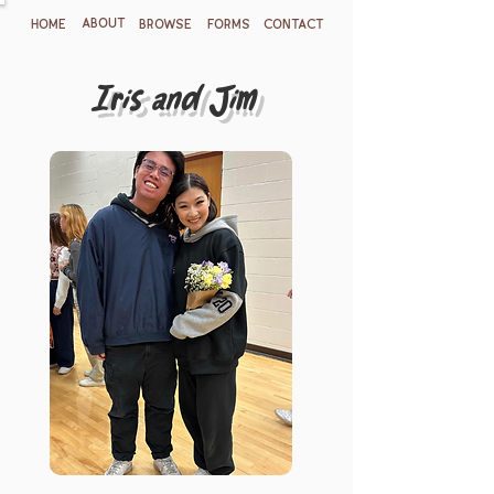
ABOUT
HOME
BROWSE
FORMS
CONTACT
Iris and Jim