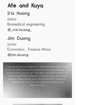
Ate and Kuya
Iris Huang
Junior
Biomedical engineering
@_iris.huang_
Jim Duong
Junior
Economics , Finance Minor
@jim.duong
Hey guys! It's Jim and Iris :) We've known each other
since we were 11 so we're basically siblings already and
we'd love for you to join the fam! Iris likes crocheting,
watching Wreck It Ralph, and dancing. Jim plays
league, likes raving, and "would die for Chaewon".
Reach out to us on insta @_iris.huang_ and
@jim.duong!